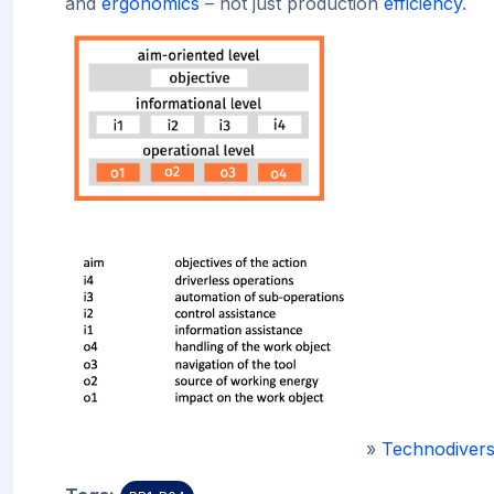
and
ergonomics
– not just production
efficiency
.
»
Technodivers