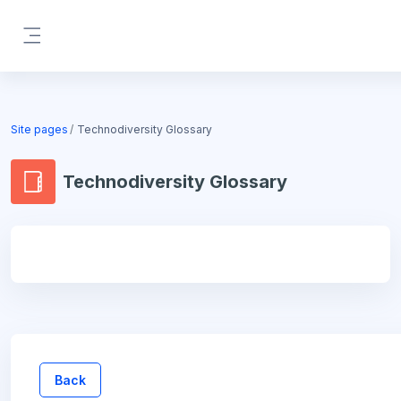
Skip to main content
Side panel
Blocks
Site pages
Technodiversity Glossary
Technodiversity Glossary
Blocks
Back