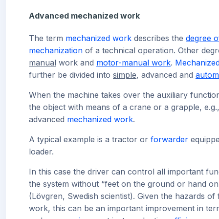
Advanced mechanized work
The term
mechanized work
describes the
degree o
mechanization
of a technical operation. Other degr
manual
work and
motor-manual work
.
Mechanize
further be divided into
simple
, advanced and
autom
When the machine takes over the auxiliary functio
the object with means of a crane or a grapple, e.g., 
advanced
mechanized work
.
A typical example is a tractor or
forwarder
equippe
loader.
In this case the driver can control all important fun
the system without “feet on the ground or hand on 
(Lövgren, Swedish scientist). Given the hazards of 
work, this can be an important improvement in ter