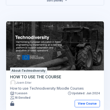
Sort (none)
About-Technodiversity
HOW TO USE THE COURSE
Joern Erler
How to use Technodiversity Moodle Courses
1 Lesson
Updated: Jun 2024
16 Enrolled
View Course