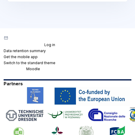
Blocks
Contact site support
You are not logged in. (
Log in
)
Data retention summary
Get the mobile app
Switch to the standard theme
Powered by
Moodle
Partners