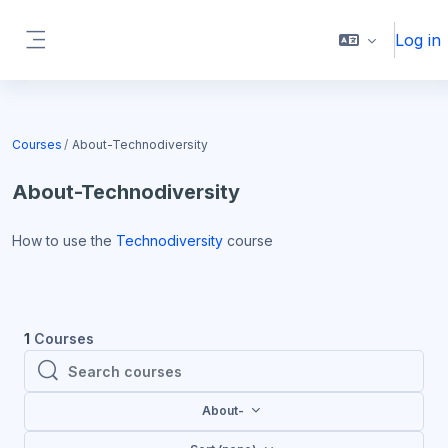
Skip to main content
Log in
Side panel
Blocks
Courses
About-Technodiversity
About-Technodiversity
How to use the
Technodiversity
course
1
Courses
Search courses
Search courses
About-