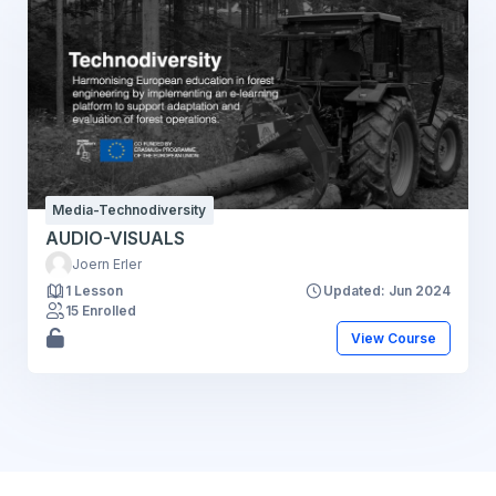
Media-Technodiversity
AUDIO-VISUALS
Joern Erler
1 Lesson
Updated: Jun 2024
15 Enrolled
View Course
Blocks