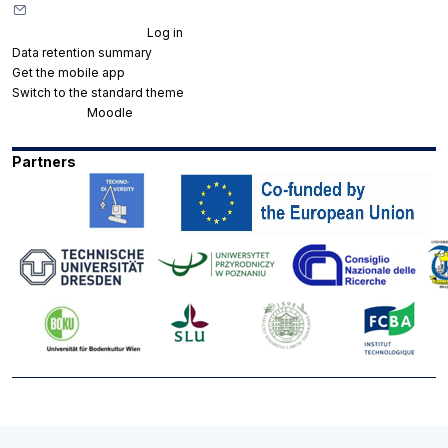
Contact site support
You are not logged in. (
Log in
)
Data retention summary
Get the mobile app
Switch to the standard theme
Powered by
Moodle
Partners