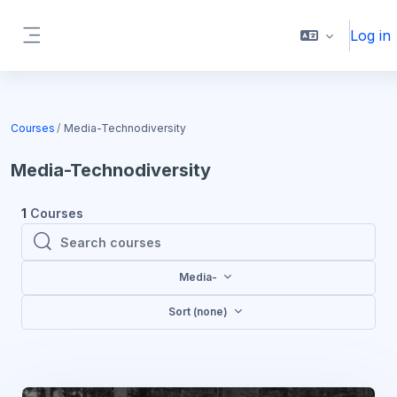
Skip to main content
Log in
Side panel
Blocks
Courses
Media-Technodiversity
Media-Technodiversity
1
Courses
Search courses
Search courses
Media-
Sort (none)