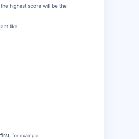
the highest score will be the
nt like:
first,
for example