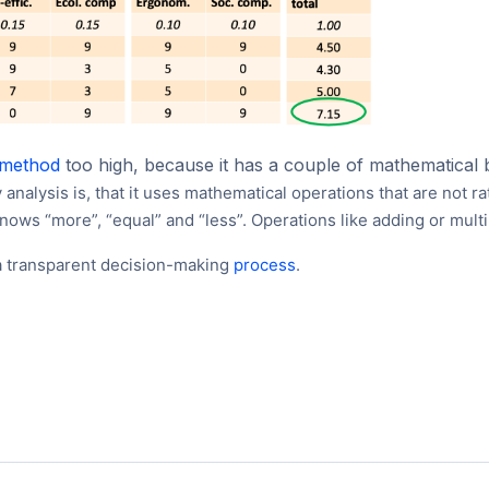
method
too high, because it has a couple of mathematical 
ty analysis is, that it uses mathematical operations that are not ra
knows “more”, “equal” and “less”. Operations like adding or mult
r a transparent decision-making
process
.