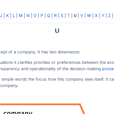
J
|
K
|
L
|
M
|
N
|
O
|
P
|
Q
|
R
|
S
|
T
|
U
|
V
|
W
|
X
|
Y
|
Z
U
cept of a company. It has two dimensions:
uations it clarifies priorities or preferences between the ec
ransparency and operationality of the decision-making
proce
h simple words the focus how this company sees itself. It c
e company.