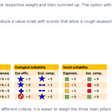
 the respective weight and then summed up. The option with 
oduce a value scale with scores that allow a rough assessme
ferent criteria. It is easier to weigh the three main pillars 