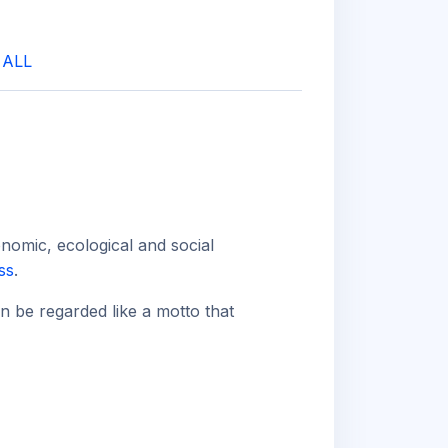
|
ALL
onomic, ecological and social
ss
.
an be regarded like a motto that