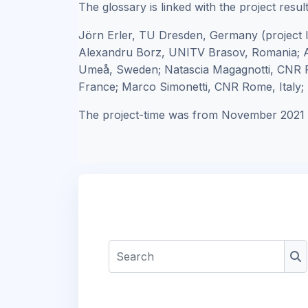
The glossary is linked with the project resul
Jörn Erler, TU Dresden, Germany (project 
Alexandru Borz, UNITV Brasov, Romania; A
Umeå, Sweden; Natascia Magagnotti, CNR F
France; Marco Simonetti, CNR Rome, Italy; R
The project-time was from November 2021 
Search
Se