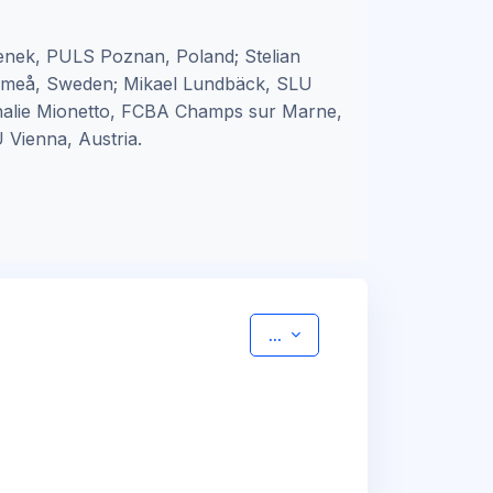
nek, PULS Poznan, Poland; Stelian
 Umeå, Sweden; Mikael Lundbäck, SLU
thalie Mionetto, FCBA Champs sur Marne,
 Vienna, Austria.
Export entries
...