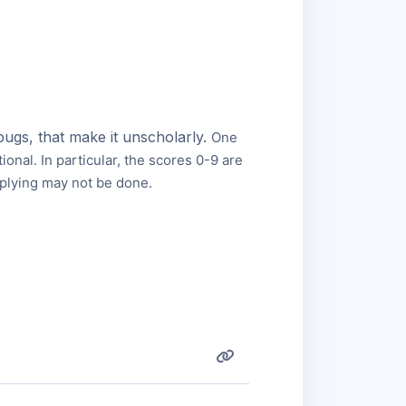
bugs, that make it unscholarly.
One
tional.
In particular, the scores 0-9 are
iplying may not be done.