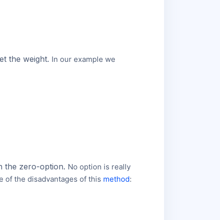
et the weight.
In our example we
an the zero-option.
No option is really
e of the disadvantages of this
method
: