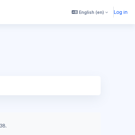
Log in
English ‎(en)‎
38.