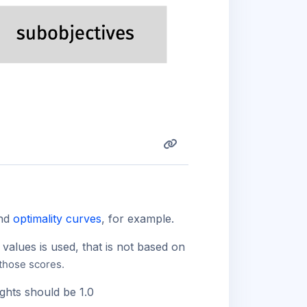
and
optimality curves
, for example.
values is used, that is not based on
 those scores.
ights should be 1.0