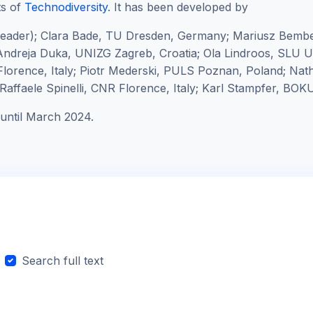
ts of
Technodiversity
. It has been developed by
leader);
Clara Bade, TU Dresden, Germany; Mariusz Bembe
ndreja Duka, UNIZG Zagreb, Croatia; Ola Lindroos, SLU
lorence, Italy; Piotr Mederski, PULS Poznan, Poland; Na
affaele Spinelli, CNR Florence, Italy; Karl Stampfer, BOKU
until March 2024.
Search full text
arch