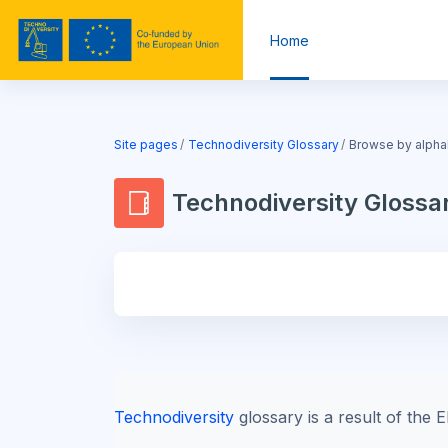
Skip to main content
Home
Blocks
Site pages
Technodiversity Glossary
Browse by alpha
Technodiversity Glossa
Blocks
Technodiversity
glossary is a result of th