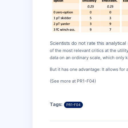
Scientists do not rate this analytical
of the most relevant critics at the utili
data on an ordinary scale, which only 
But it has one advantage: It allows fo
(See more at PR1-F04)
Tags:
PR1-F04