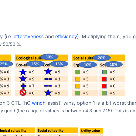
 (i.e.
effectiveness
and
efficiency
). Multiplying them, you g
y 50/50 %.
ption 3 CTL (hC
winch
-assist) wins, option 1 is a bit worst th
ily good (the range of values is between 4.3 and 7.15).
This is on