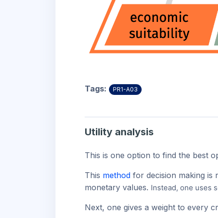
Tags:
PR1-A03
Utility analysis
This is one option to find the best 
This
method
for decision making is 
monetary values.
Instead, one uses s
Next, one gives a weight to every cr