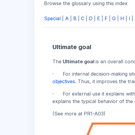
Browse the glossary using this index
Special
|
A
|
B
|
C
|
D
|
E
|
F
|
G
|
H
|
I
|
Ultimate goal
The
Ultimate goal
is an overall con
·
For internal decision-making sit
objectives
. Thus, it improves the t
·
For external use it explains wit
explains the typical behavior of th
(See more at PR1-A03)