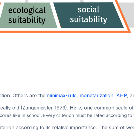
option. Others are the
minimax-rule
,
monetarization
,
AHP
, 
really old (Zangemeister 1973). Here, one common scale of 
cores like in school. Every criterion must be rated according to
iterion according to its relative importance. The sum of we