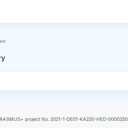
bet
ry
e ERASMUS+ project
No. 2021-1-DE01-KA220-HED-0000320