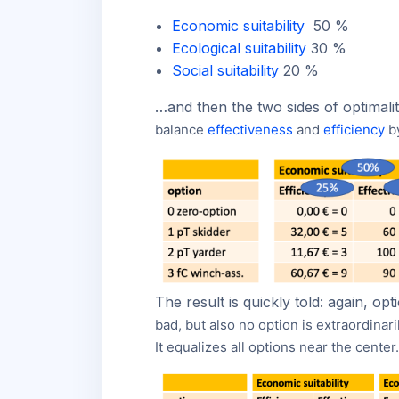
Economic suitability
50 %
Ecological suitability
30 %
Social suitability
20 %
…and then the two sides of optimality
balance
effectiveness
and
efficiency
b
The result is quickly told: again, o
bad, but also no option is extraordinar
It equalizes all options near the center.