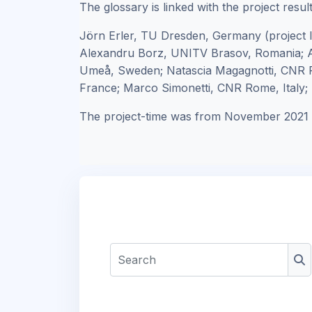
The glossary is linked with the project resul
Jörn Erler, TU Dresden, Germany (project 
Alexandru Borz, UNITV Brasov, Romania; A
Umeå, Sweden; Natascia Magagnotti, CNR F
France; Marco Simonetti, CNR Rome, Italy; R
The project-time was from November 2021 
Search
Se