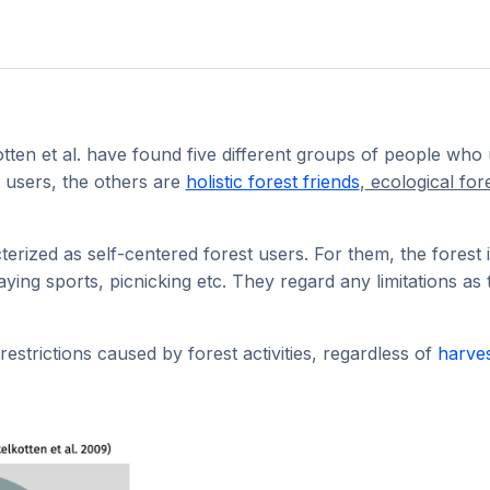
tten et al. have found five different groups of people who 
t users, the others are
holistic forest friends
,
ecological for
erized as self-centered forest users. For them, the forest
playing sports, picnicking etc. They regard any limitations as
estrictions caused by forest activities, regardless of
harve