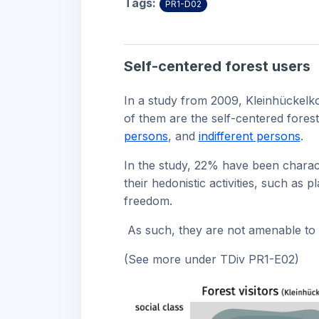
Tags:
PR1-D02
Self-centered forest users
In a study from 2009, Kleinhückelko
of them are the self-centered fores
persons
, and
indifferent persons
.
In the study, 22% have been charact
their hedonistic activities, such as 
freedom.
As such, they are not amenable to r
(See more under TDiv PR1-E02)