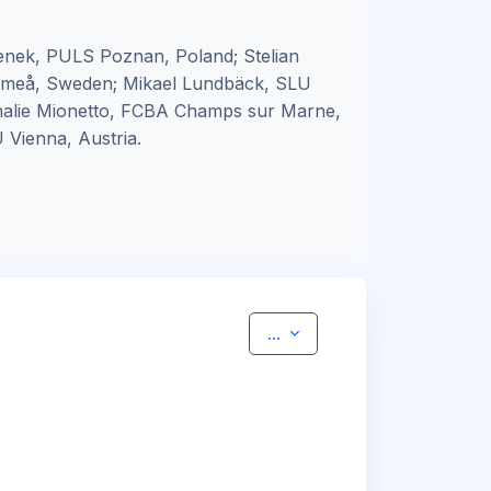
nek, PULS Poznan, Poland; Stelian
 Umeå, Sweden; Mikael Lundbäck, SLU
thalie Mionetto, FCBA Champs sur Marne,
 Vienna, Austria.
Export entries
...