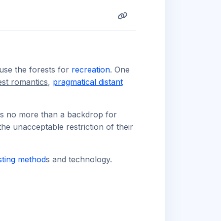
use the forests for
recreation
. One
est romantics
,
pragmatical distant
 is no more than a backdrop for
 the unacceptable restriction of their
sting method
s and technology.