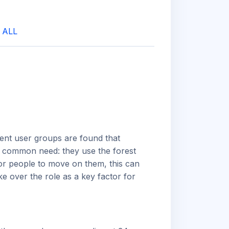
|
ALL
ent user groups are found that
ne common need: they use the forest
for people to move on them, this can
e over the role as a key factor for