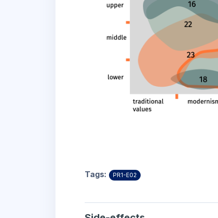
Tags:
PR1-E02
Side-effects