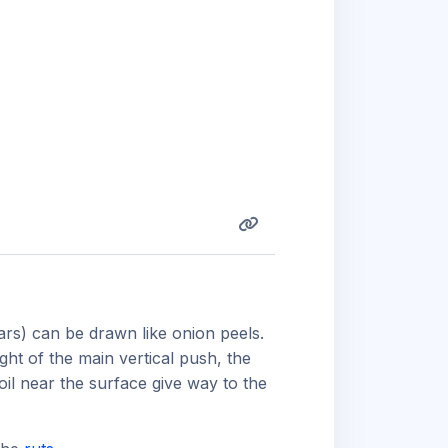
bars) can be drawn like onion peels.
ght of the main vertical push, the
soil near the surface give way to the