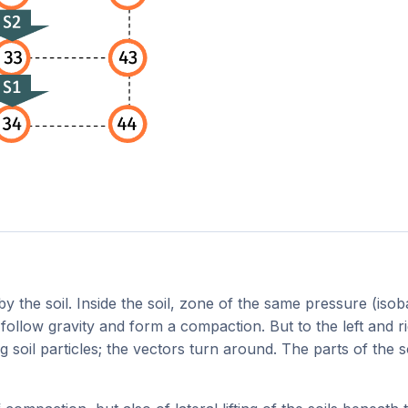
y the soil. Inside the soil, zone of the same pressure (iso
follow gravity and form a compaction. But to the left and ri
g soil particles; the vectors turn around. The parts of the 