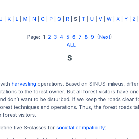
J
|
K
|
L
|
M
|
N
|
O
|
P
|
Q
|
R
|
S
|
T
|
U
|
V
|
W
|
X
|
Y
|
Z
Page:
1
2
3
4
5
6
7
8
9
(
Next
)
ALL
S
 with
harvesting
operations. Based on SINUS-milieus, differ
tations to the forest owner. But all forest visitors have o
and don’t want to be disturbed. If we keep the roads clear 
orest techniques and operations. Thus, the forest roads tak
forest visitors.
efine five S-classes for
societal compatibility
: