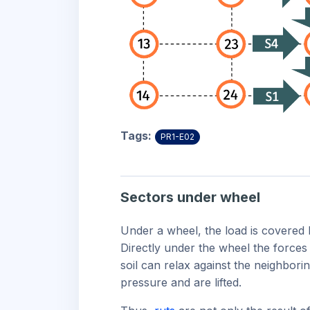
Tags:
PR1-E02
Sectors under wheel
Under a wheel, the load is covered b
Directly under the wheel the forces 
soil can relax against the neighborin
pressure and are lifted.