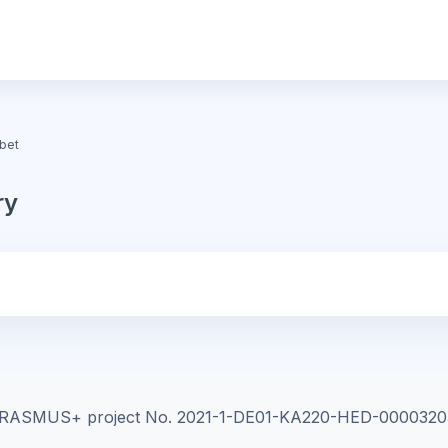
bet
ry
e ERASMUS+ project
No. 2021-1-DE01-KA220-HED-0000320