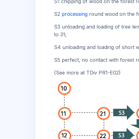
S1 chipping of wood on the forest r
S2
processing
round wood on the fo
S3 unloading and loading of tree len
to 31;
S4 unloading and loading of short w
S5 perfect, no contact with forest r
(See more at TDiv PR1-E02)