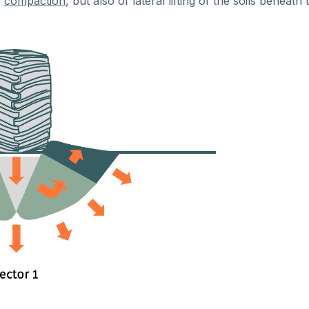
f
compaction
, but also of lateral lifting of the soils beneath