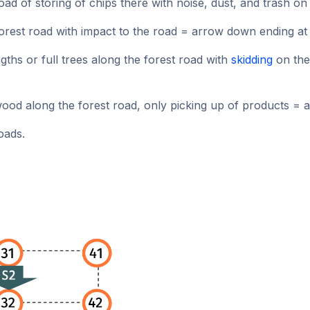
oad of storing of chips there with noise, dust, and trash o
rest road with impact to the road = arrow down ending at 
gths or full trees along the forest road with
skidding
on the
ood along the forest road, only picking up of products = 
oads.