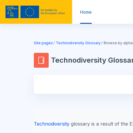
Skip to main content
Home
Blocks
Site pages
Technodiversity Glossary
Browse by alpha
Technodiversity Glossa
Blocks
Technodiversity
glossary is a result of th