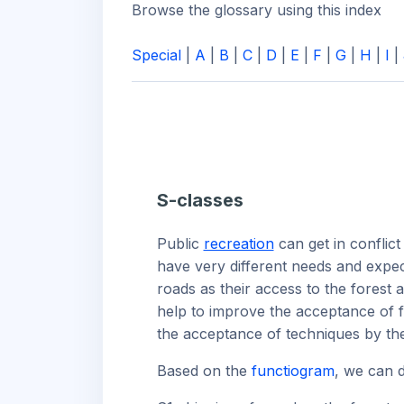
Browse the glossary using this index
Special
|
A
|
B
|
C
|
D
|
E
|
F
|
G
|
H
|
I
|
S-classes
Public
recreation
can get in conflict
have very different needs and expec
roads as their access to the forest 
help to improve the acceptance of f
the acceptance of techniques by the 
Based on the
functiogram
, we can d