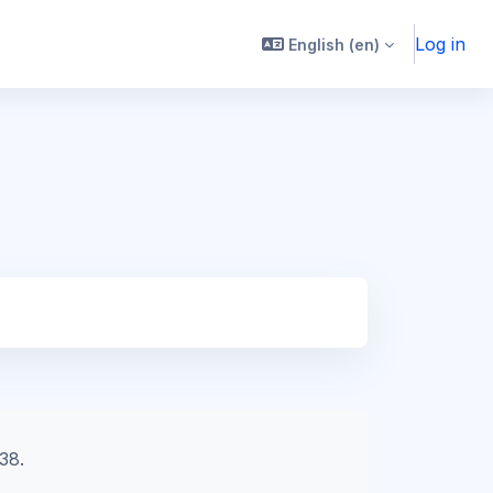
Log in
English ‎(en)‎
38.