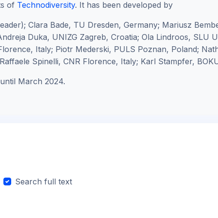
ts of
Technodiversity
. It has been developed by
leader);
Clara Bade, TU Dresden, Germany; Mariusz Bembe
ndreja Duka, UNIZG Zagreb, Croatia; Ola Lindroos, SLU
lorence, Italy; Piotr Mederski, PULS Poznan, Poland; Na
affaele Spinelli, CNR Florence, Italy; Karl Stampfer, BOKU
until March 2024.
Search full text
arch