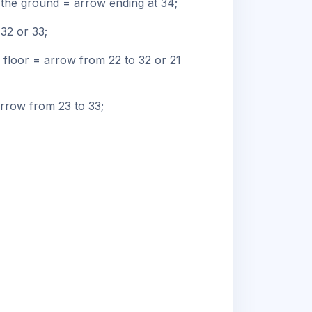
n the ground = arrow ending at 34;
32 or 33;
 floor = arrow from 22 to 32 or 21
arrow from 23 to 33;