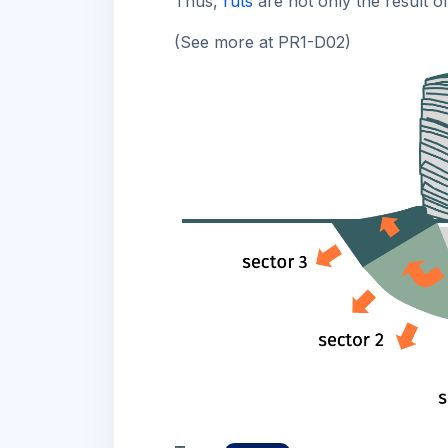
Thus,
ruts
are not only the result o
(See more at PR1-D02)