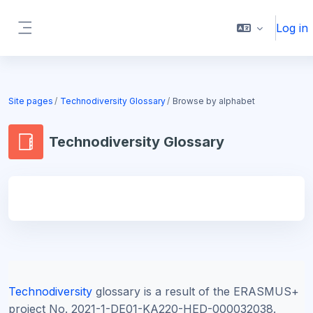
Skip to main content
Log in
Side panel
Blocks
Site pages
Technodiversity Glossary
Browse by alphabet
Technodiversity Glossary
Blocks
Technodiversity
glossary is a result of the ERASMUS+
project
No. 2021-1-DE01-KA220-HED-000032038.