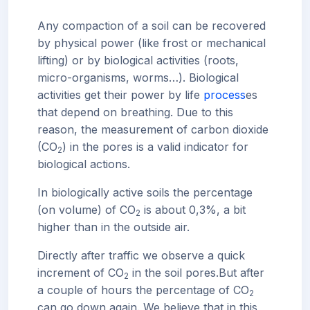
Any compaction of a soil can be recovered
by physical power (like frost or mechanical
lifting) or by biological activities (roots,
micro-organisms, worms…). Biological
activities get their power by life
process
es
that depend on breathing. Due to this
reason, the measurement of carbon dioxide
(CO
) in the pores is a valid indicator for
2
biological actions.
In biologically active soils the percentage
(on volume) of CO
is about 0,3%, a bit
2
higher than in the outside air.
Directly after traffic we observe a quick
increment of CO
in the soil pores.
But after
2
a couple of hours the percentage of CO
2
can go down again. We believe that in this