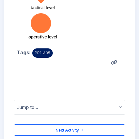
Tags:
PR1-A05
Jump to...
 Next Activity 