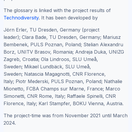
The glossary is linked with the project results of
Technodiversity
. It has been developed by
Jörn Erler, TU Dresden, Germany (project
leader);
Clara Bade, TU Dresden, Germany; Mariusz
Bembenek, PULS Poznan, Poland; Stelian Alexandru
Borz, UNITV Brasov, Romania; Andreja Duka, UNIZG
Zagreb, Croatia; Ola Lindroos, SLU Umeå,
Sweden; Mikael Lundbäck, SLU Umeå,
Sweden; Natascia Magagnotti, CNR Florence,
Italy; Piotr Mederski, PULS Poznan, Poland; Nathalie
Mionetto, FCBA Champs sur Marne, France; Marco
Simonetti, CNR Rome, Italy; Raffaele Spinelli, CNR
Florence, Italy; Karl Stampfer, BOKU Vienna, Austria.
The project-time was from November 2021 until March
2024.