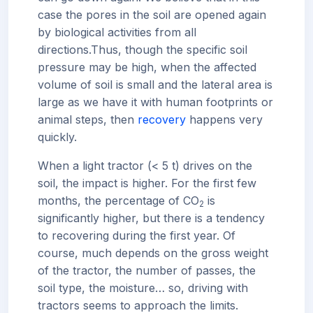
case the pores in the soil are opened again
by biological activities from all
directions.
Thus, though the specific soil
pressure may be high, when the affected
volume of soil is small and the lateral area is
large as we have it with human footprints or
animal steps, then
recovery
happens very
quickly.
When a light tractor (< 5 t) drives on the
soil, the impact is higher. For the first few
months, the percentage of CO
is
2
significantly higher, but there is a tendency
to recovering during the first year. Of
course, much depends on the gross weight
of the tractor, the number of passes, the
soil type, the moisture… so, driving with
tractors seems to approach the limits.