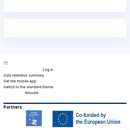
Blocks
Blocks
Contact site support
You are not logged in. (
Log in
)
Data retention summary
Get the mobile app
Switch to the standard theme
Powered by
Moodle
Partners