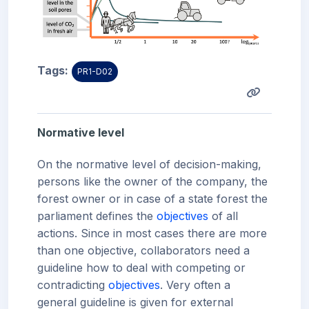
Tags:
PR1-D02
Normative level
On the normative level of decision-making,
persons like the owner of the company, the
forest owner or in case of a state forest the
parliament defines the
objectives
of all
actions. Since in most cases there are more
than one objective, collaborators need a
guideline how to deal with competing or
contradicting
objectives
. Very often a
general guideline is given for external