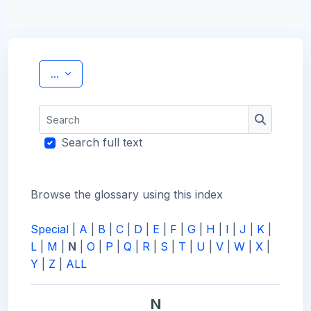
Export entries
...
Search
Search
Search full text
Browse the glossary using this index
Special
|
A
|
B
|
C
|
D
|
E
|
F
|
G
|
H
|
I
|
J
|
K
|
L
|
M
|
N
|
O
|
P
|
Q
|
R
|
S
|
T
|
U
|
V
|
W
|
X
|
Y
|
Z
|
ALL
N