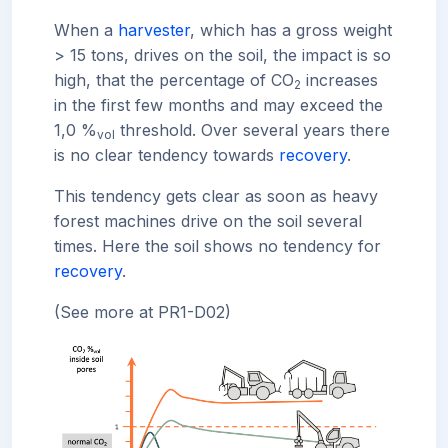
When a
harvester
, which has a gross weight
> 15 tons, drives on the soil, the impact is so
high, that the percentage of CO
increases
2
in the first few months and may exceed the
1,0 %
threshold. Over several years there
vol
is no clear tendency towards
recovery
.
This tendency gets clear as soon as heavy
forest machines drive on the soil several
times. Here the soil shows no tendency for
recovery
.
(See more at PR1-D02)