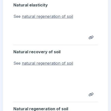
Natural elasticity
See
natural regeneration of soil
Natural recovery of soil
See
natural regeneration of soil
Natural regeneration of soil