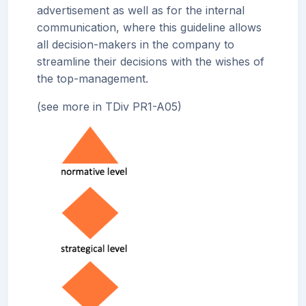
advertisement as well as for the internal
communication, where this guideline allows
all decision-makers in the company to
streamline their decisions with the wishes of
the top-management.
(see more in TDiv PR1-A05)