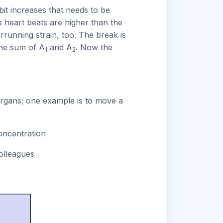
bit increases that needs to be
he heart beats are higher than the
rrunning strain, too. The break is
the sum of A
and A
. Now the
1
2
organs; one example is to move a
oncentration
olleagues