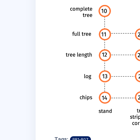
Tags:
PR1-B07