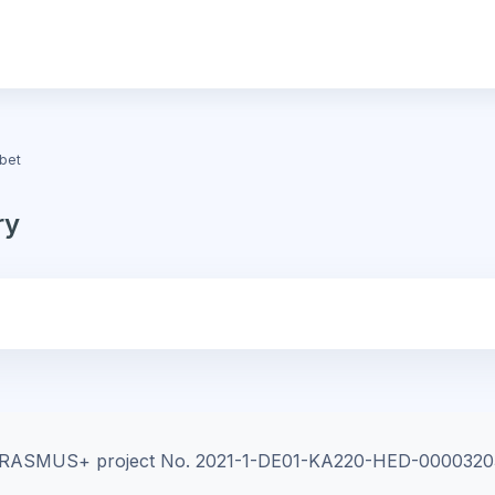
bet
ry
e ERASMUS+ project
No. 2021-1-DE01-KA220-HED-0000320