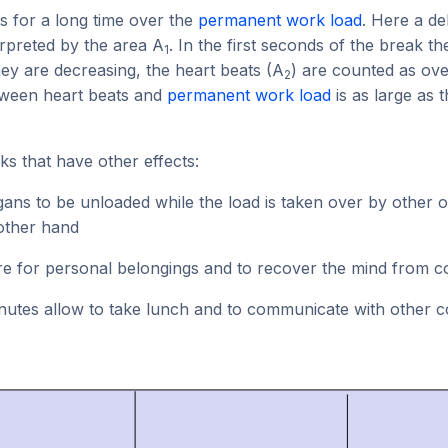
 is for a long time over the
permanent work load
. Here a de
rpreted by the area A
. In the first seconds of the break t
1
hey are decreasing, the heart beats (A
) are counted as ove
2
tween heart beats and
permanent work load
is as large as 
ks that have other effects:
ans to be unloaded while the load is taken over by other 
other hand
are for personal belongings and to recover the mind from c
inutes allow to take lunch and to communicate with other c