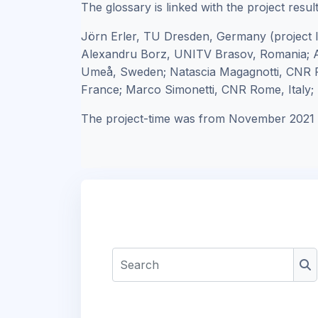
The glossary is linked with the project resul
Jörn Erler, TU Dresden, Germany (project 
Alexandru Borz, UNITV Brasov, Romania; A
Umeå, Sweden; Natascia Magagnotti, CNR F
France; Marco Simonetti, CNR Rome, Italy; R
The project-time was from November 2021 
Search
Se