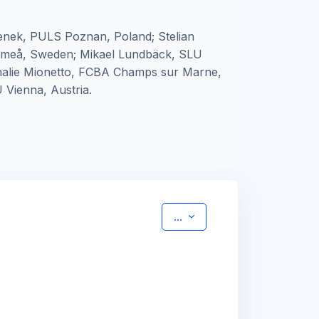
nek, PULS Poznan, Poland; Stelian
 Umeå, Sweden; Mikael Lundbäck, SLU
thalie Mionetto, FCBA Champs sur Marne,
 Vienna, Austria.
Export entries
...