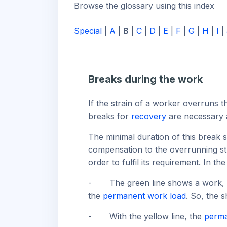
Browse the glossary using this index
Special
|
A
|
B
|
C
|
D
|
E
|
F
|
G
|
H
|
I
|
Breaks during the work
If the strain of a worker overruns 
breaks for
recovery
are necessary a
The minimal duration of this break 
compensation to the overrunning stra
order to fulfil its requirement. In t
-
The green line shows a work, w
the
permanent work load
. So, the 
-
With the yellow line, the
perma