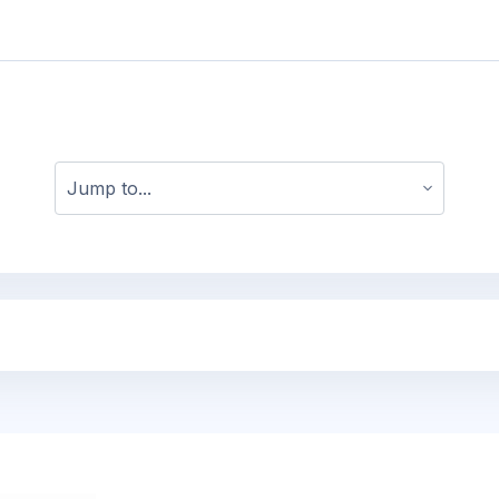
Jump to...