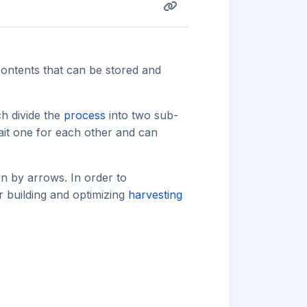
contents that can be stored and
ch divide the
process
into two sub-
ait one for each other and can
n by arrows. In order to
r building and optimizing
harvesting