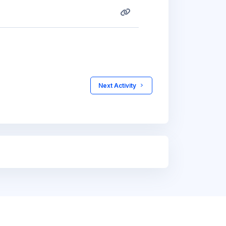
 Next Activity 