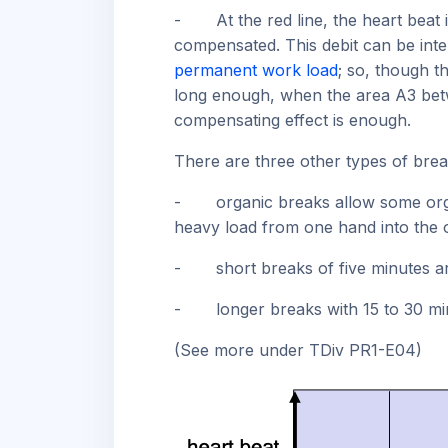
-
At the red line, the heart beat
compensated. This debit can be inte
permanent work load
; so, though t
long enough, when the area A3 be
compensating effect is enough.
There are three other types of brea
-
organic breaks allow some org
heavy load from one hand into the 
-
short breaks of five minutes 
-
longer breaks with 15 to 30 m
(See more under TDiv PR1-E04)