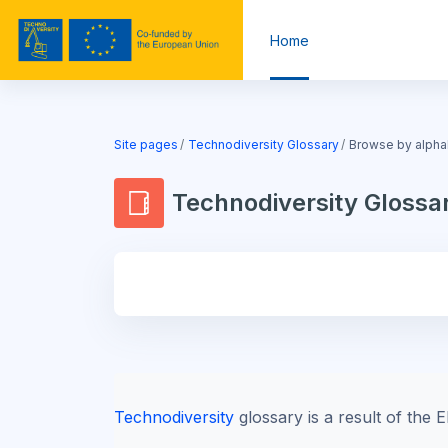
Skip to main content
Home
Blocks
Site pages
Technodiversity Glossary
Browse by alpha
Technodiversity Glossa
Blocks
Technodiversity
glossary is a result of th