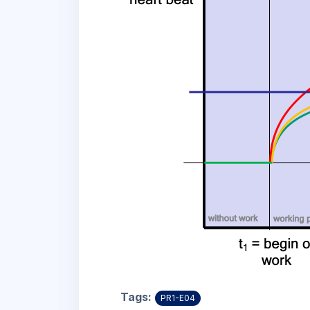
Tags:
PR1-E04