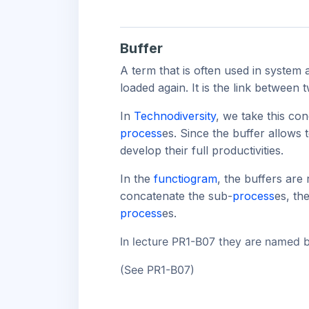
Buffer
A term that is often used in system 
loaded again. It is the link between
In
Technodiversity
, we take this con
process
es. Since the buffer allows 
develop their full productivities.
In the
functiogram
, the buffers are
concatenate the sub-
process
es, th
process
es.
In lecture PR1-B07 they are named
(See PR1-B07)