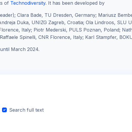
ts of
Technodiversity
. It has been developed by
leader);
Clara Bade, TU Dresden, Germany; Mariusz Bembe
ndreja Duka, UNIZG Zagreb, Croatia; Ola Lindroos, SLU
lorence, Italy; Piotr Mederski, PULS Poznan, Poland; Na
affaele Spinelli, CNR Florence, Italy; Karl Stampfer, BOKU
until March 2024.
Search full text
arch