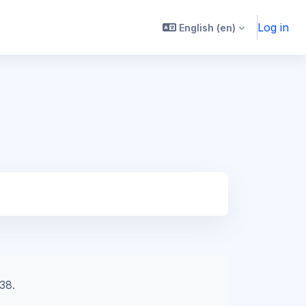
Log in
English ‎(en)‎
38.