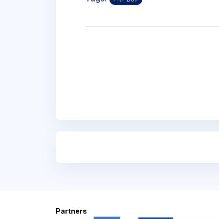
Blocks
Blocks
Partners