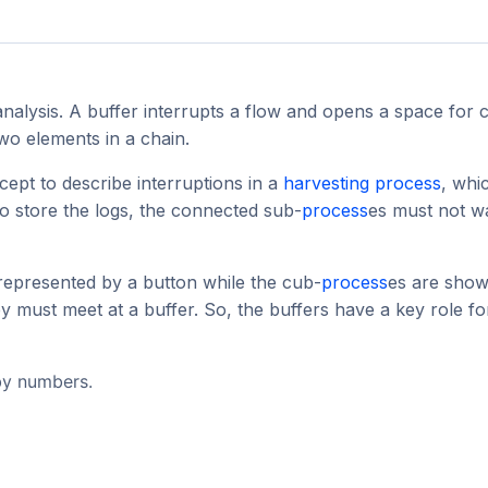
analysis. A buffer interrupts a flow and opens a space for 
 two elements in a chain.
cept to describe interruptions in a
harvesting
process
, whi
to store the logs, the connected sub-
process
es must not w
 represented by a button while the cub-
process
es are show
ey must meet at a buffer. So, the buffers have a key role fo
 by numbers.