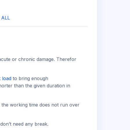
|
ALL
 acute or chronic damage. Therefor
 load
to bring enough
horter than the given duration in
g the working time does not run over
 don’t need any break.