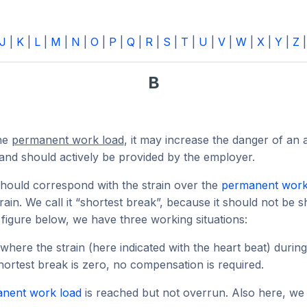
J
|
K
|
L
|
M
|
N
|
O
|
P
|
Q
|
R
|
S
|
T
|
U
|
V
|
W
|
X
|
Y
|
Z
B
the
permanent work load
, it may increase the danger of an
nd should actively be provided by the employer.
should correspond with the strain over the
permanent work
in. We call it “shortest break”, because it should not be s
he figure below, we have three working situations:
here the strain (here indicated with the heart beat) durin
shortest break is zero, no compensation is required.
nent work load
is reached but not overrun. Also here, we