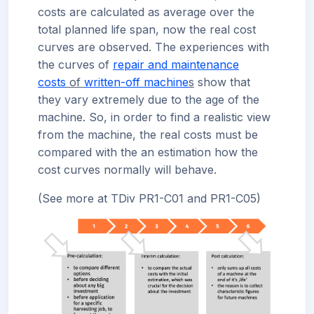
costs are calculated as average over the
total planned life span, now the real cost
curves are observed. The experiences with
the curves of
repair and maintenance
costs
of
written-off machine
s
show that
they vary extremely due to the age of the
machine. So, in order to find a realistic view
from the machine, the real costs must be
compared with the an estimation how the
cost curves normally will behave.
(See more at TDiv PR1-C01 and PR1-C05)