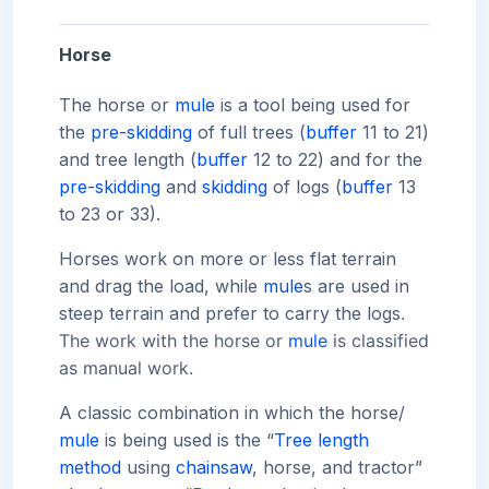
Horse
The horse or
mule
is a tool being used for
the
pre-skidding
of full trees (
buffer
11 to 21)
and tree length (
buffer
12 to 22) and for the
pre-skidding
and
skidding
of logs (
buffer
13
to 23 or 33).
Horses work on more or less flat terrain
and drag the load, while
mule
s are used in
steep terrain and prefer to carry the logs
.
The work with the horse or
mule
is classified
as manual work.
A classic combination in which the horse/
mule
is being used is the “
Tree length
method
using
chainsaw
, horse, and tractor”