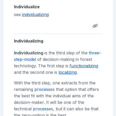
Individualize
see
individualizing
Individualizing
Individualizing
is the third step of the
three-
step-model
of decision-making in forest
technology. The first step is
functionalizing
and the second one is
localizing
.
With the third step, one extracts from the
remaining
process
es that option that offers
the best fit with the individual aims of the
decision-maker. It will be one of the
technical
process
es, but it can also be that
the zero-option is the best.