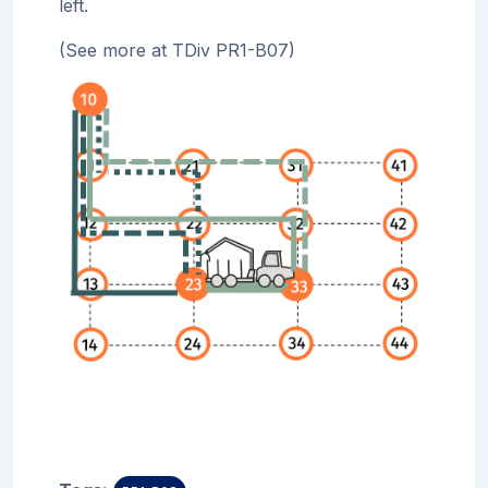
left.
(See more at TDiv PR1-B07)