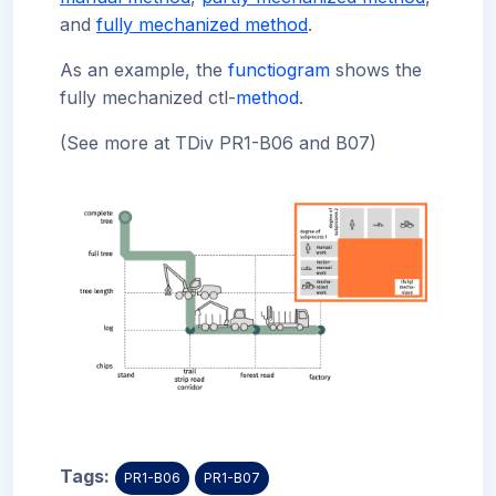
and
fully mechanized method
.
As an example, the
functiogram
shows the
fully mechanized ctl-
method
.
(See more at TDiv PR1-B06 and B07)
Tags:
PR1-B06
PR1-B07