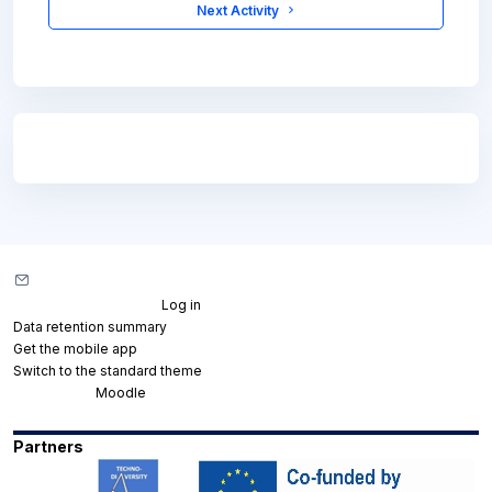
 Next Activity 
Blocks
Blocks
Contact site support
You are not logged in. (
Log in
)
Data retention summary
Get the mobile app
Switch to the standard theme
Powered by
Moodle
Partners