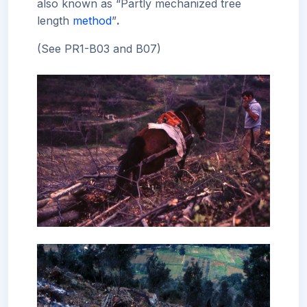
also known as “Partly mechanized tree
length
method
”
.
(See PR1-B03 and B07)