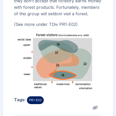
they don’t accept that forestry earns money
with forest products. Fortunately, members
of this group will seldom visit a forest.
(See more under TDiv PR1-E02)
Tags:
PR1-E02