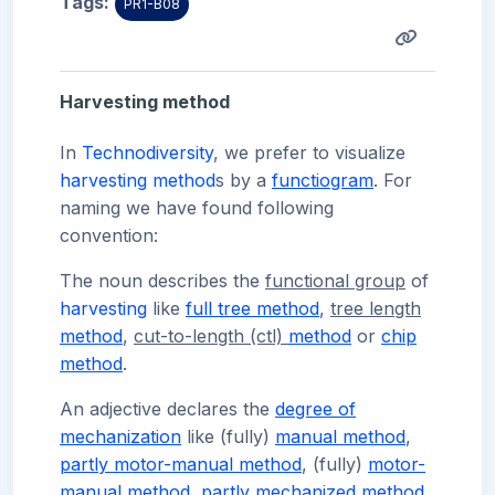
Tags:
PR1-B08
Harvesting method
In
Technodiversity
, we prefer to visualize
harvesting
method
s by a
functiogram
. For
naming we have found following
convention:
The noun describes the
functional group
of
harvesting
like
full tree method
,
tree length
method
,
cut-to-length (ctl)
method
or
chip
method
.
An adjective declares the
degree of
mechanization
like (
fully)
manual method
,
partly motor-manual method
, (
fully)
motor-
manual method
,
partly mechanized method
,