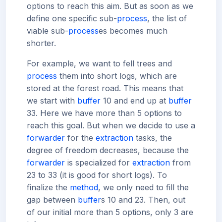
options to reach this aim. But as soon as we
define one specific sub-
process
, the list of
viable sub-
process
es becomes much
shorter.
For example, we want to fell trees and
process
them into short logs, which are
stored at the forest road. This means that
we start with
buffer
10 and end up at
buffer
33. Here we have more than 5 options to
reach this goal. But when we decide to use a
forwarder
for the
extraction
tasks, the
degree of freedom decreases, because the
forwarder
is specialized for
extraction
from
23 to 33 (it is good for short logs). To
finalize the
method
, we only need to fill the
gap between
buffer
s 10 and 23. Then, out
of our initial more than 5 options, only 3 are