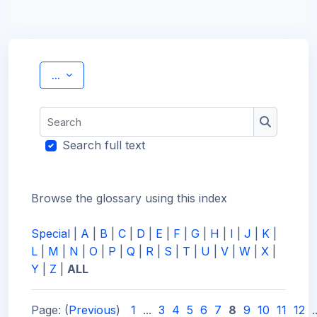
Export entries
...
Search
Search
Search full text
Browse the glossary using this index
Special
|
A
|
B
|
C
|
D
|
E
|
F
|
G
|
H
|
I
|
J
|
K
|
L
|
M
|
N
|
O
|
P
|
Q
|
R
|
S
|
T
|
U
|
V
|
W
|
X
|
Y
|
Z
|
ALL
Page: (
Previous
)
1
...
3
4
5
6
7
8
9
10
11
12
.