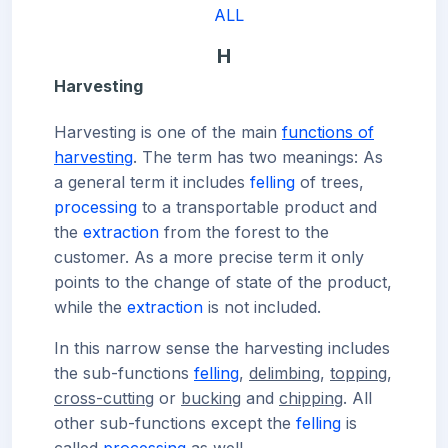
ALL
H
Harvesting
Harvesting is one of the main
functions of
harvesting
. The term has two meanings: As
a general term it includes
felling
of trees,
processing
to a transportable product and
the
extraction
from the forest to the
customer. As a more precise term it only
points to the change of state of the product,
while the
extraction
is not included.
In this narrow sense the harvesting includes
the sub-functions
felling
,
delimbing
,
topping
,
cross-cutting
or
bucking
and
chipping
. All
other sub-functions except the
felling
is