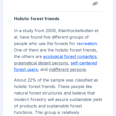
Holistic forest friends
In a study from 2009, Kleinhückelkotten et
al. have found five different groups of
people who use the forests for
recreation
.
One of them are the holistic forest friends,
the others are
ecological forest romantics
,
pragmatical distant persons
,
self-centered
forest users
, and
indifferent persons
.
About 22% of the sample was classified as
holistic forest friends. These people like
natural forest structures and believe that
modern forestry will assure sustainable yield
of products and sustainable forest
functions. This group is relatively