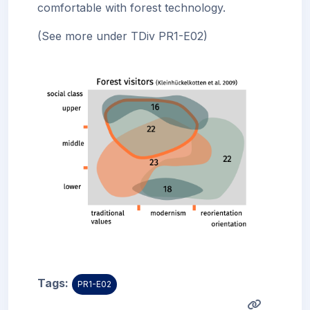
comfortable with forest technology.
(See more under TDiv PR1-
E02)
Tags:
PR1-E02