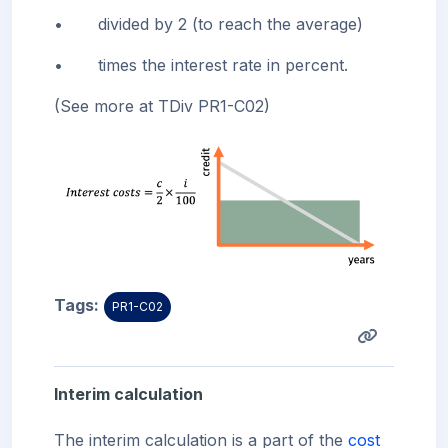
•
divided by 2 (to reach the average)
•
times the interest rate in percent.
(See more at TDiv PR1-C02)
Tags:
PR1-C02
Interim calculation
The interim calculation is a part of the
cost