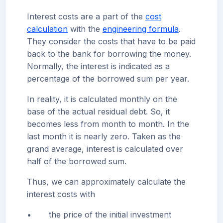
Interest costs are a part of the
cost
calculation
with the
engineering formula
.
They consider the costs that have to be paid
back to the bank for borrowing the money.
Normally, the interest is indicated as a
percentage of the borrowed sum per year.
In reality, it is calculated monthly on the
base of the actual residual debt. So, it
becomes less from month to month. In the
last month it is nearly zero. Taken as the
grand average, interest is calculated over
half of the borrowed sum.
Thus, we can approximately calculate the
interest costs with
•
the price of the initial investment