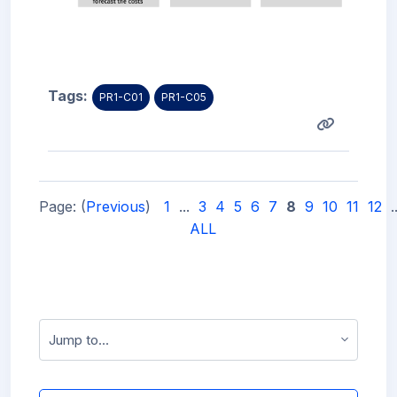
Tags:
PR1-C01
PR1-C05
Page: (
Previous
)
1
...
3
4
5
6
7
8
9
10
11
12
.
ALL
Jump to...