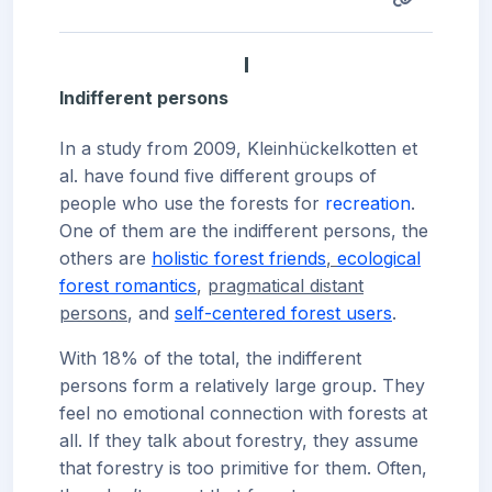
I
Indifferent persons
In a study from 2009, Kleinhückelkotten et
al. have found five different groups of
people who use the forests for
recreation
.
One of them are the indifferent persons, the
others are
holistic forest friends
,
ecological
forest romantics
,
pragmatical distant
persons
, and
self-centered forest users
.
With 18% of the total, the indifferent
persons form a relatively large group. They
feel no emotional connection with forests at
all. If they talk about forestry, they assume
that forestry is too primitive for them. Often,