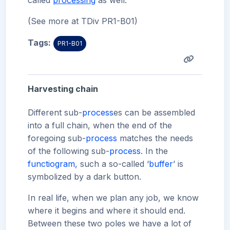
called
processing
as well.
(See more at TDiv PR1-B01)
Tags:
PR1-B01
Harvesting chain
Different sub-
process
es can be assembled
into a full chain, when the end of the
foregoing sub-
process
matches the needs
of the following sub-
process
. In the
functiogram
, such a so-called ‘
buffer
’ is
symbolized by a dark button.
In real life, when we plan any job, we know
where it begins and where it should end.
Between these two poles we have a lot of