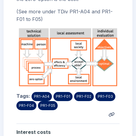
(See more under TDiv PR1-A04 and PR1-
F01 to F05)
Tags:
PR1-A04
PR1-F01
PR1-F02
PR1-F03
PR1-F04
PR1-F05
Interest costs