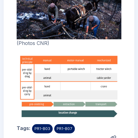
(Photos CNR)
Tags:
PR1-B03
PR1-B07