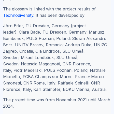
The glossary is linked with the project results of
Technodiversity
. It has been developed by
Jörn Erler, TU Dresden, Germany (project
leader);
Clara Bade, TU Dresden, Germany; Mariusz
Bembenek, PULS Poznan, Poland; Stelian Alexandru
Borz, UNITV Brasov, Romania; Andreja Duka, UNIZG
Zagreb, Croatia; Ola Lindroos, SLU Umeå,
Sweden; Mikael Lundbäck, SLU Umeå,
Sweden; Natascia Magagnotti, CNR Florence,
Italy; Piotr Mederski, PULS Poznan, Poland; Nathalie
Mionetto, FCBA Champs sur Marne, France; Marco
Simonetti, CNR Rome, Italy; Raffaele Spinelli, CNR
Florence, Italy; Karl Stampfer, BOKU Vienna, Austria.
The project-time was from November 2021 until March
2024.