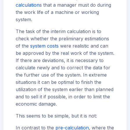
calculation
s that a manager must do during
the work life of a machine or working
system.
The task of the interim calculation is to
check whether the preliminary estimations
of the
system costs
were realistic and can
be approved by the real work of the system.
If there are deviations, it is necessary to
calculate newly and to correct the data for
the further use of the system. In extreme
situations it can be optimal to finish the
utilization of the system earlier than planned
and to sell it if possible, in order to limit the
economic damage.
This seems to be simple, but it is not:
In contrast to the
pre-calculation
, where the