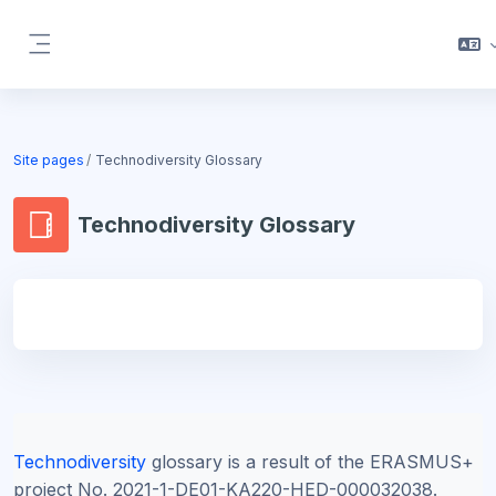
Skip to main content
Side panel
Blocks
Site pages
Technodiversity Glossary
Technodiversity Glossary
Blocks
Technodiversity
glossary is a result of the ERASMUS+
project
No. 2021-1-DE01-KA220-HED-000032038.