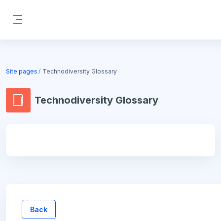
Skip to main content
Side panel
Blocks
Site pages
Technodiversity Glossary
Technodiversity Glossary
Blocks
Back