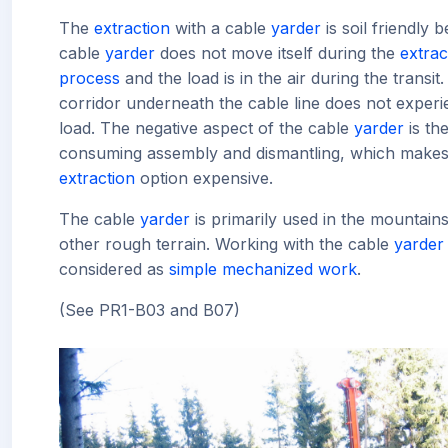
The
extraction
with a cable
yarder
is soil friendly 
cable
yarder
does not move itself during the
extrac
process
and the load is in the air during the transit.
corridor underneath the cable line does not exper
load. The negative aspect of the cable
yarder
is the
consuming assembly and dismantling, which makes 
extraction
option expensive.
The cable
yarder
is primarily used in the mountains
other rough terrain. Working with the cable
yarder
considered as
simple mechanized work
.
(See PR1-B03 and B07)