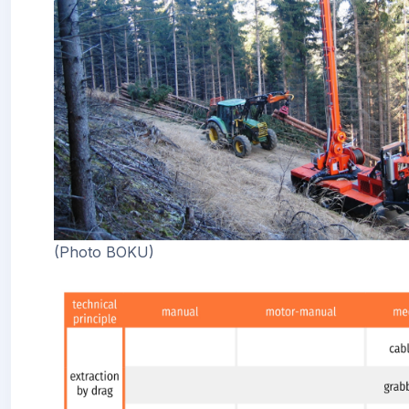
(Photo BOKU)