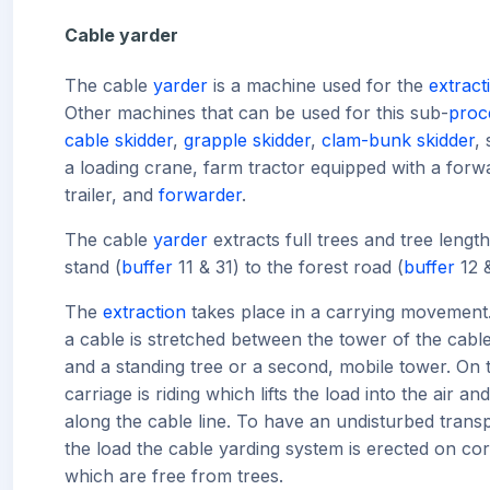
Cable yarder
The cable
yarder
is a machine used for the
extract
Other machines that can be used for this sub-
proc
cable skidder
,
grapple skidder
,
clam-bunk skidder
,
a loading crane, farm tractor equipped with a forw
trailer, and
forwarder
.
The cable
yarder
extracts full trees and tree lengt
stand (
buffer
11 & 31) to the forest road (
buffer
12 &
The
extraction
takes place in a carrying movement
a cable is stretched between the tower of the cabl
and a standing tree or a second, mobile tower. On t
carriage is riding which lifts the load into the air and
along the cable line. To have an undisturbed transp
the load the cable yarding system is erected on cor
which are free from trees.