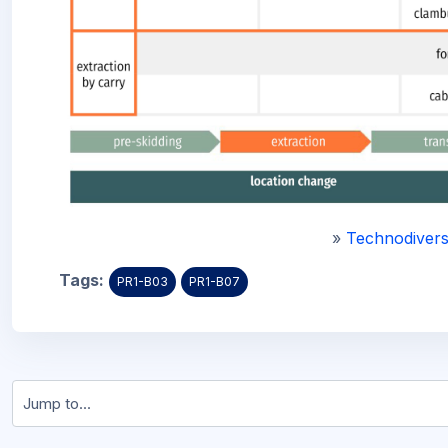
»
Technodivers
Tags:
PR1-B03
PR1-B07
Jump to...