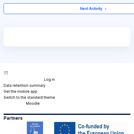
 Next Activity 
Blocks
Blocks
Contact site support
You are not logged in. (
Log in
)
Data retention summary
Get the mobile app
Switch to the standard theme
Powered by
Moodle
Partners