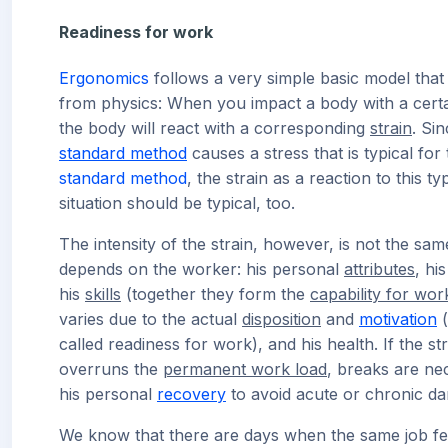
Readiness for work
Ergonomics
follows a very simple basic model that
from physics: When you impact a body with a cert
the body will react with a corresponding
strain
. Si
standard method
causes a stress that is typical for 
standard method
, the strain as a reaction to this ty
situation should be typical, too.
The intensity of the strain, however, is not the same
depends on the worker: his personal
attributes
, hi
his
skills
(together they form the
capability for wor
varies due to the actual
disposition
and
motivation
(
called readiness for work), and his health. If the st
overruns the
permanent work load
, breaks are ne
his personal
recovery
to avoid acute or chronic d
We know that there are days when the same job fe