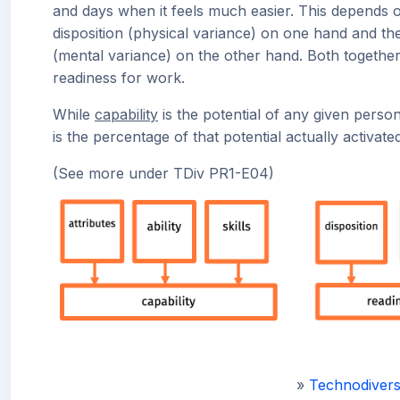
and days when it feels much easier. This depends 
disposition (physical variance) on one hand and t
(mental variance) on the other hand. Both togethe
readiness for work.
While
capability
is the potential of any given perso
is the percentage of that potential actually activated
(See more under TDiv PR1-E04)
»
Technodivers