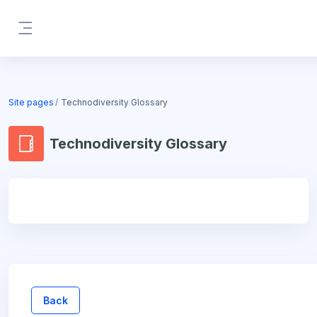
Skip to main content
Side panel
Blocks
Site pages
Technodiversity Glossary
Technodiversity Glossary
Blocks
Back