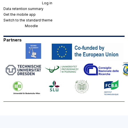
You are not logged in. (
Log in
)
Data retention summary
Get the mobile app
Switch to the standard theme
Powered by
Moodle
Partners