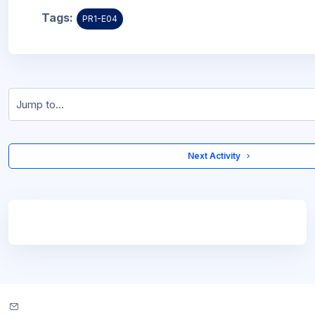
Tags:
PR1-E04
Jump to...
 Next Activity 
Blocks
Blocks
Contact site support