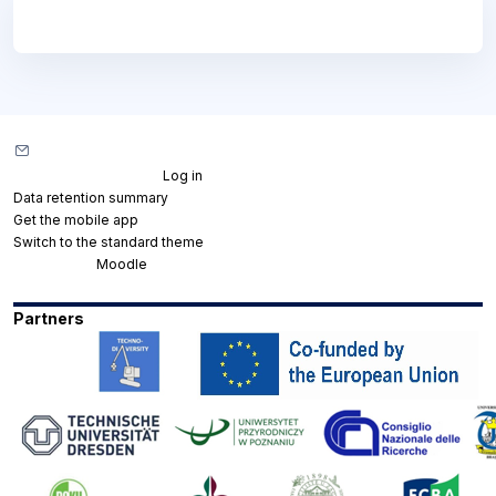
Blocks
Blocks
Contact site support
You are not logged in. (
Log in
)
Data retention summary
Get the mobile app
Switch to the standard theme
Powered by
Moodle
Partners