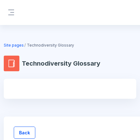
Skip to main content
Side panel
Blocks
Site pages
Technodiversity Glossary
Technodiversity Glossary
Blocks
Back