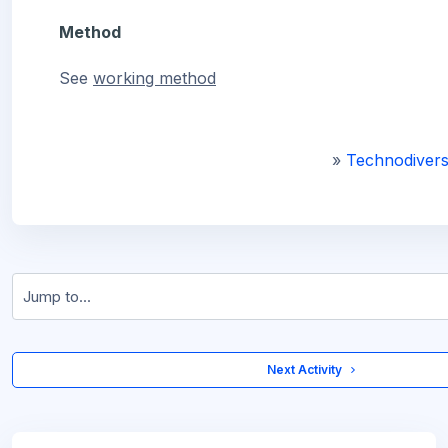
Method
See
working
method
»
Technodivers
Jump to...
 Next Activity 