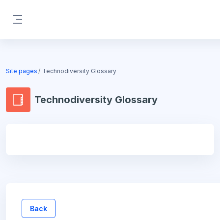
Skip to main content
Side panel
Blocks
Site pages
Technodiversity Glossary
Technodiversity Glossary
Blocks
Back