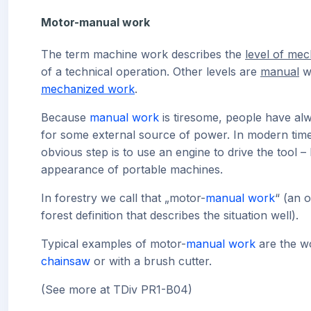
Motor-manual work
The term machine work describes the
level of mec
of a technical operation. Other levels are
manual
w
mechanized work
.
Because
manual work
is tiresome, people have al
for some external source of power. In modern time
obvious step is to use an engine to drive the tool –
appearance of portable machines.
In forestry we call that „motor-
manual work
“ (an o
forest definition that describes the situation well).
Typical examples of motor-
manual work
are the w
chainsaw
or with a brush cutter.
(See more at TDiv PR1-B04)