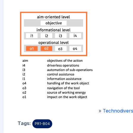
»
Technodivers
Tags:
PR1-B04