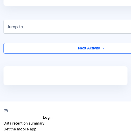
Jump to...
 Next Activity 
Blocks
Blocks
Contact site support
You are not logged in. (
Log in
)
Data retention summary
Get the mobile app