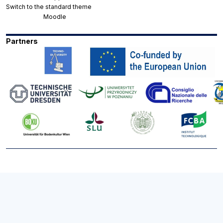
Switch to the standard theme
Powered by
Moodle
Partners